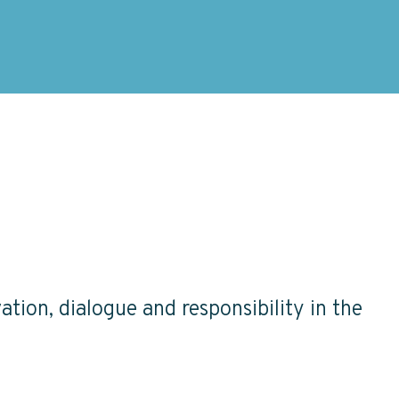
ation, dialogue and responsibility in the