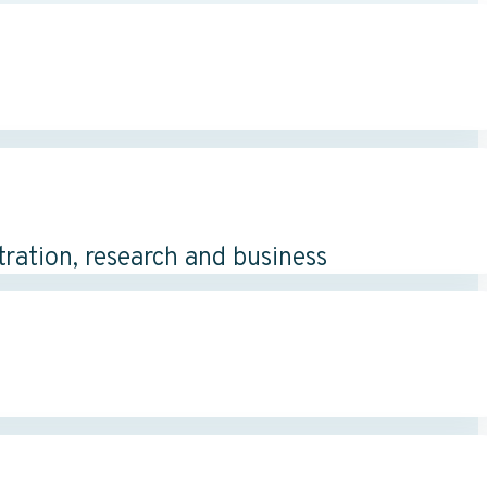
tration, research and business