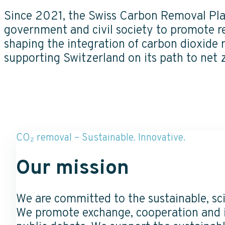
Since 2021, the Swiss Carbon Removal Pla
government and civil society to promote re
shaping the integration of carbon dioxide
supporting Switzerland on its path to net 
CO₂ removal – Sustainable. Innovative.
Our mission
We are committed to the sustainable, sc
We promote exchange, cooperation and i