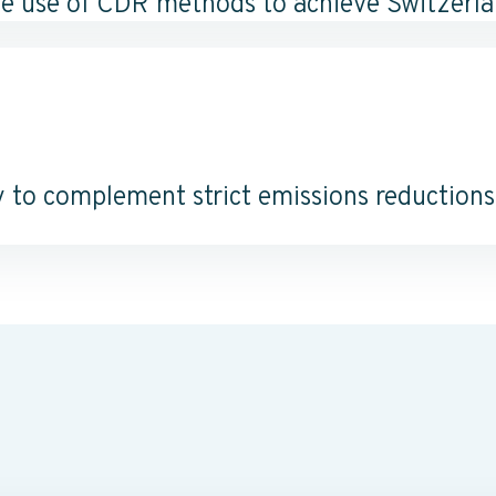
le use of CDR methods to achieve Switzerlan
 to complement strict emissions reductions, 