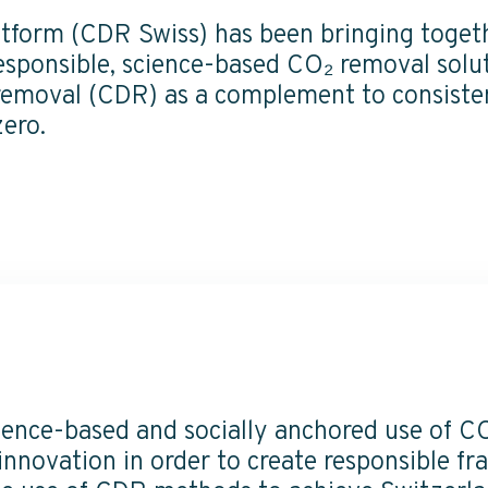
tform (CDR Swiss) has been bringing togeth
sponsible, science-based CO₂ removal solut
 removal (CDR) as a complement to consisten
zero.
ience-based and socially anchored use of C
nnovation in order to create responsible f