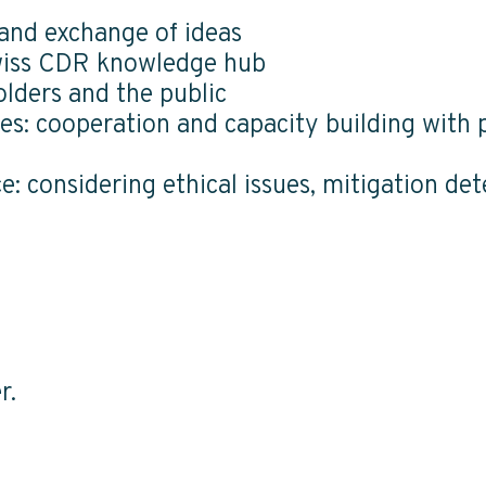
 and exchange of ideas
Swiss CDR knowledge hub
olders and the public
es: cooperation and capacity building with p
: considering ethical issues, mitigation de
r.