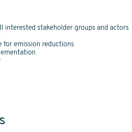
l interested stakeholder groups and actors
y
e for emission reductions
lementation
y
s