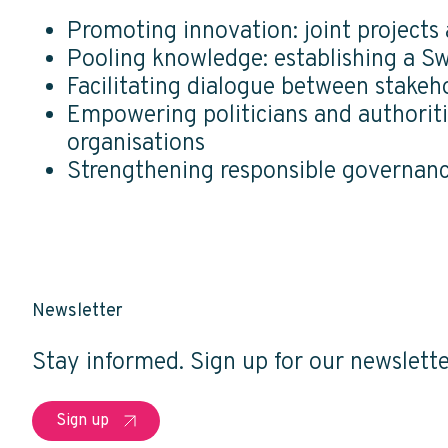
Promoting innovation: joint projects
Pooling knowledge: establishing a 
Facilitating dialogue between stakeh
Empowering politicians and authoriti
organisations
Strengthening responsible governance
Newsletter
Stay informed. Sign up for our newslette
Sign up