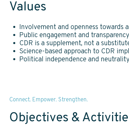
Values
Involvement and openness towards al
Public engagement and transparenc
CDR is a supplement, not a substitut
Science-based approach to CDR imp
Political independence and neutralit
Connect. Empower. Strengthen.
Objectives & Activitie