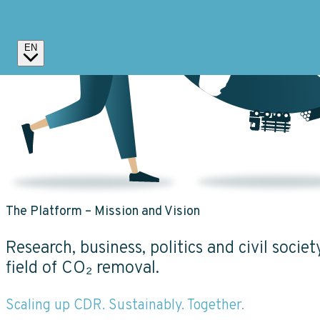
EN
The Platform – Mission and Vision
Research, business, politics and civil socie
field of CO₂ removal.
Scaling up CDR. Sustainably. Together.