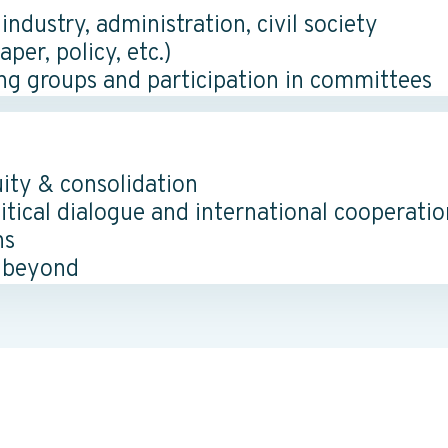
dustry, administration, civil society
er, policy, etc.)
ng groups and participation in committees
uity & consolidation
itical dialogue and international cooperatio
ns
 beyond