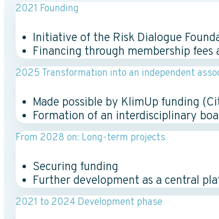
2021 Founding
Initiative of the Risk Dialogue Found
Financing through membership fees 
2025 Transformation into an independent assoc
Made possible by KlimUp funding (Cit
Formation of an interdisciplinary bo
From 2028 on: Long-term projects
Securing funding
Further development as a central pl
2021 to 2024 Development phase