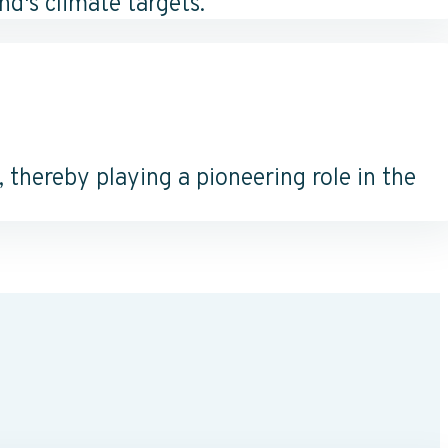
d's climate targets.
thereby playing a pioneering role in the