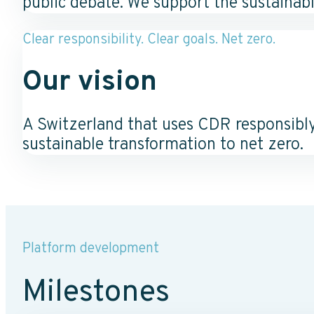
public debate. We support the sustainab
Clear responsibility. Clear goals. Net zero.
Our vision
A Switzerland that uses CDR responsibly
sustainable transformation to net zero.
Platform development
Milestones