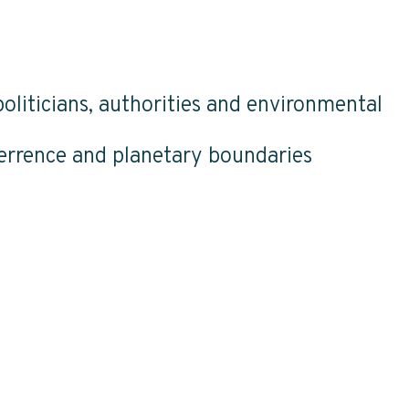
oliticians, authorities and environmental
terrence and planetary boundaries