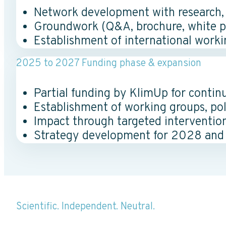
Network development with research, in
Groundwork (Q&A, brochure, white pap
Establishment of international worki
2025 to 2027 Funding phase & expansion
Partial funding by KlimUp for contin
Establishment of working groups, pol
Impact through targeted interventio
Strategy development for 2028 and
Scientific. Independent. Neutral.