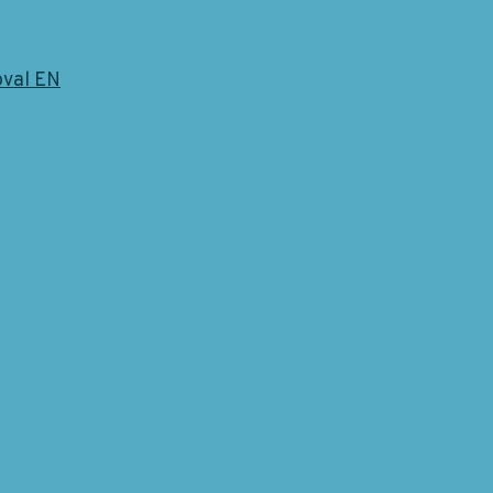
oval EN