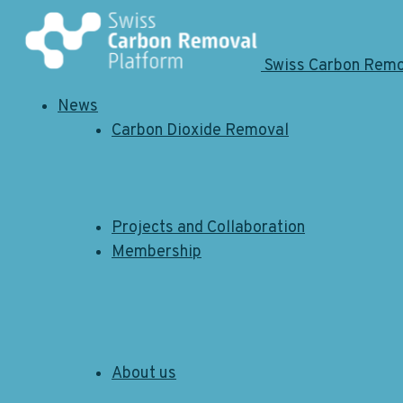
Swiss Carbon Rem
News
Carbon Dioxide Removal
Projects and Collaboration
Membership
About us