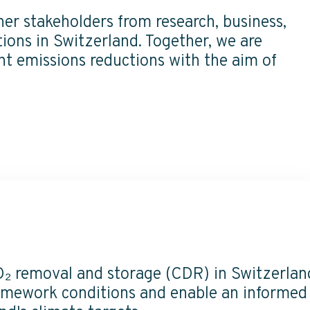
er stakeholders from research,
business,
ions in Switzerland. Together, we are
t emissions reductions with the aim of
O₂ removal and storage (CDR) in Switzerlan
ramework conditions and enable an informed