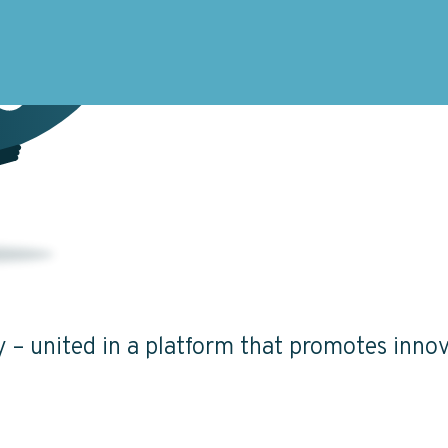
ty – united in a platform that promotes innov