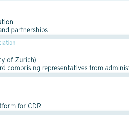
ation
and partnerships
iation
y of Zurich)
ard comprising representatives from adminis
atform for CDR