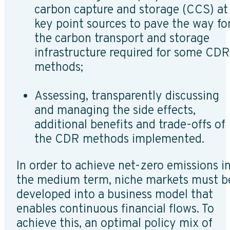
carbon capture and storage (CCS) at
key point sources to pave the way fo
the carbon transport and storage
infrastructure required for some CDR
methods;
Assessing, transparently discussing
and managing the side effects,
additional benefits and trade-offs of
the CDR methods implemented.
In order to achieve net-zero emissions i
the medium term, niche markets must b
developed into a business model that
enables continuous financial flows. To
achieve this, an optimal policy mix of