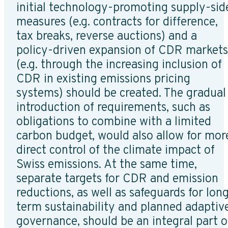
initial technology-promoting supply-sid
measures (e.g. contracts for difference,
tax breaks, reverse auctions) and a
policy-driven expansion of CDR markets
(e.g. through the increasing inclusion of
CDR in existing emissions pricing
systems) should be created. The gradual
introduction of requirements, such as
obligations to combine with a limited
carbon budget, would also allow for mor
direct control of the climate impact of
Swiss emissions. At the same time,
separate targets for CDR and emission
reductions, as well as safeguards for lon
term sustainability and planned adaptiv
governance, should be an integral part o