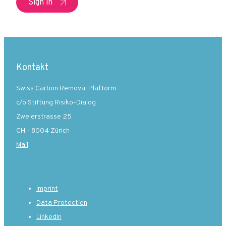
Sign in
Kontakt
Swiss Carbon Removal Platform
c/o Stiftung Risiko-Dialog
Zweierstrasse 25
CH - 8004 Zürich
Mail
Imprint
Data Protection
LinkedIn