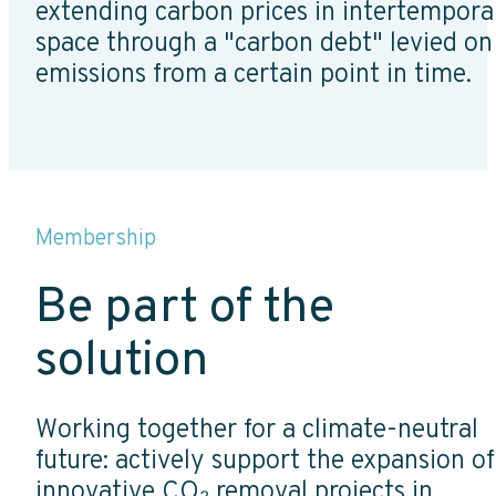
extending carbon prices in intertempora
space through a "carbon debt" levied on
emissions from a certain point in time.
Membership
Be part of the
solution
Working together for a climate-neutral
future: actively support the expansion of
innovative CO₂ removal projects in