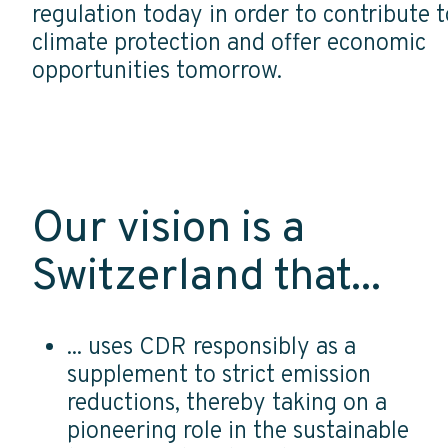
regulation today in order to contribute t
climate protection and offer economic
opportunities tomorrow.
Our vision is a
Switzerland that...
... uses CDR responsibly as a
supplement to strict emission
reductions, thereby taking on a
pioneering role in the sustainable