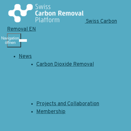
Swiss Carbon
Removal EN
Navigation
öffnen
News
Carbon Dioxide Removal
Projects and Collaboration
Membership