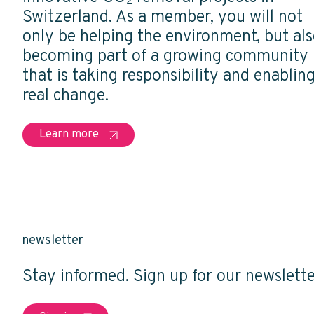
Switzerland. As a member, you will not
only be helping the environment, but al
becoming part of a growing community
that is taking responsibility and enablin
real change.
Learn more
newsletter
Stay informed. Sign up for our newslette