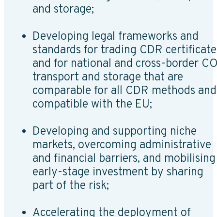
and storage;
Developing legal frameworks and
standards for trading CDR certificate
and for national and cross-border C
transport and storage that are
comparable for all CDR methods and
compatible with the EU;
Developing and supporting niche
markets, overcoming administrative
and financial barriers, and mobilising
early-stage investment by sharing
part of the risk;
Accelerating the deployment of