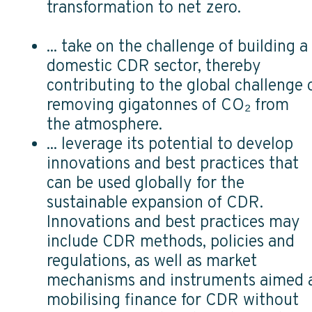
transformation to net zero.
... take on the challenge of building a
domestic CDR sector, thereby
contributing to the global challenge 
removing gigatonnes of CO₂ from
the atmosphere.
... leverage its potential to develop
innovations and best practices that
can be used globally for the
sustainable expansion of CDR.
Innovations and best practices may
include CDR methods, policies and
regulations, as well as market
mechanisms and instruments aimed 
mobilising finance for CDR without