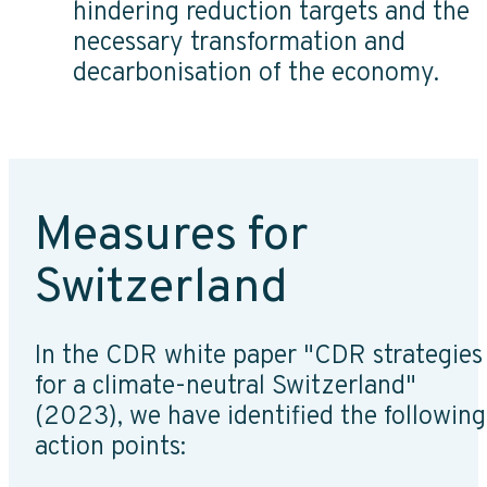
hindering reduction targets and the
necessary transformation and
decarbonisation of the economy.
Measures for
Switzerland
In the CDR white paper "CDR strategies
for a climate-neutral Switzerland"
(2023), we have identified the following
action points: