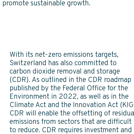
promote sustainable growth.
With its net-zero emissions targets,
Switzerland has also committed to
carbon dioxide removal and storage
(CDR). As outlined in the CDR roadmap
published by the Federal Office for the
Environment in 2022, as well as in the
Climate Act and the Innovation Act (KIG
CDR will enable the offsetting of residua
emissions from sectors that are difficult
to reduce. CDR requires investment and