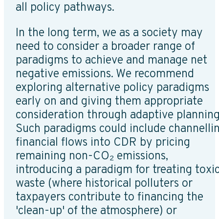
all policy pathways.
In the long term, we as a society may
need to consider a broader range of
paradigms to achieve and manage net
negative emissions. We recommend
exploring alternative policy paradigms
early on and giving them appropriate
consideration through adaptive planning
Such paradigms could include channelli
financial flows into CDR by pricing
remaining non-CO₂ emissions,
introducing a paradigm for treating toxi
waste (where historical polluters or
taxpayers contribute to financing the
'clean-up' of the atmosphere) or