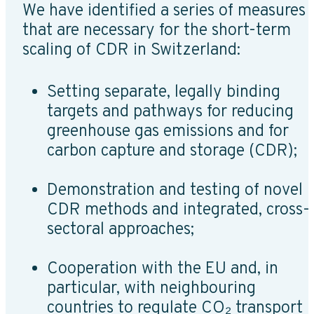
We have identified a series of measures
that are necessary for the short-term
scaling of CDR in Switzerland:
Setting separate, legally binding
targets and pathways for reducing
greenhouse gas emissions and for
carbon capture and storage (CDR);
Demonstration and testing of novel
CDR methods and integrated, cross-
sectoral approaches;
Cooperation with the EU and, in
particular, with neighbouring
countries to regulate CO₂ transport