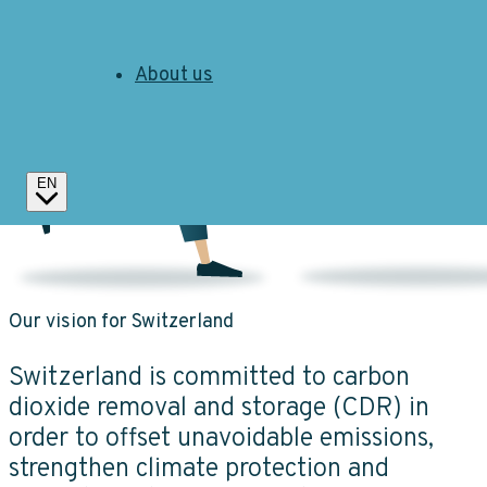
About us
EN
Our vision for Switzerland
Switzerland is committed to carbon
dioxide removal and storage (CDR) in
order to offset unavoidable emissions,
strengthen climate protection and