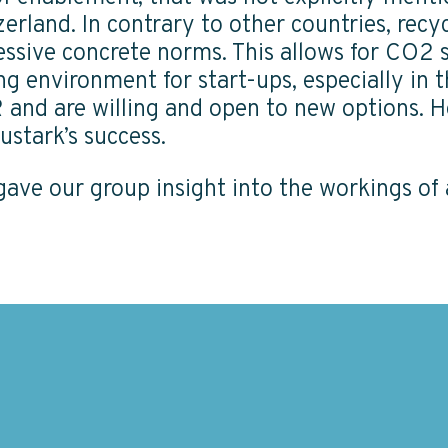
erland. In contrary to other countries, recy
ssive concrete norms. This allows for CO2 st
ing environment for start-ups, especially in
 and are willing and open to new options. H
ustark’s success.
t gave our group insight into the workings o