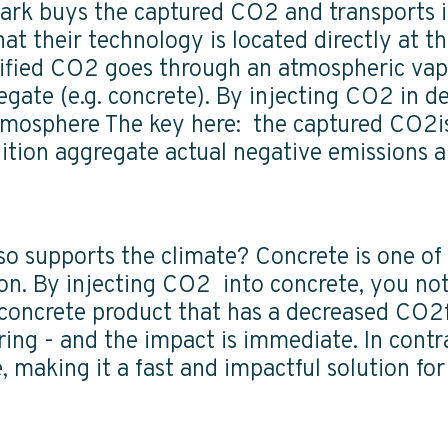
ark buys the captured CO2 and transports it 
at their technology is located directly at the
quified CO2 goes through an atmospheric vapo
egate (e.g. concrete). By injecting CO2 in d
mosphere The key here: the captured CO2is 
ition aggregate actual negative emissions a
lso supports the climate? Concrete is one of
ion. By injecting CO2 into concrete, you n
 concrete product that has a decreased CO2f
oring - and the impact is immediate. In cont
 making it a fast and impactful solution fo