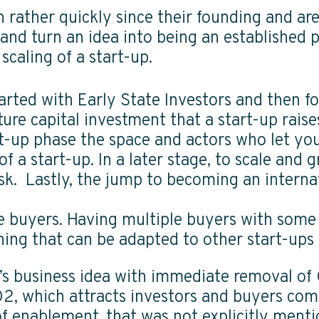
rather quickly since their founding and are
and turn an idea into being an established
scaling of a start-up.
tarted with Early State Investors and then fo
nture capital investment that a start-up rais
rt-up phase the space and actors who let you
f a start-up. In a later stage, to scale and 
isk. Lastly, the jump to becoming an inter
he buyers. Having multiple buyers with som
arning that can be adapted to other start-ups
k’s business idea with immediate removal of
O2, which attracts investors and buyers co
r of enablement, that was not explicitly men