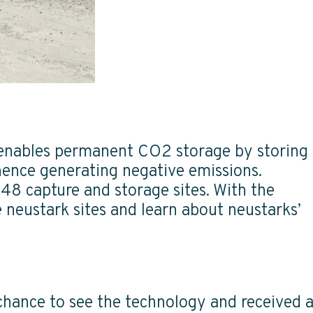
 enables permanent CO2 storage by storing
hence generating negative emissions.
48 capture and storage sites. With the
 neustark sites and learn about neustarks’
 chance to see the technology and received 