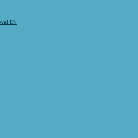
oval EN
 Blogpost