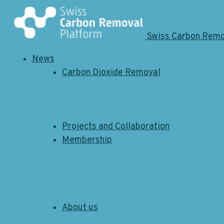
Swiss Carbon Rem
News
Carbon Dioxide Removal
News
12.05.2026
Site Visit Neustark -
Lighthouse Series
Projects and Collaboration
Membership
About us