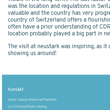
was the location and regulations in Switz
valuable and the country has very progre
country of Switzerland offers a flourish
often have a prior understanding of CDR
location probably played a big part in ne
The visit at neustark was inspiring, as i
showing us around!
Kontakt
Swiss Carbon Removal Platform
c/o Stiftung Risiko-Dialog