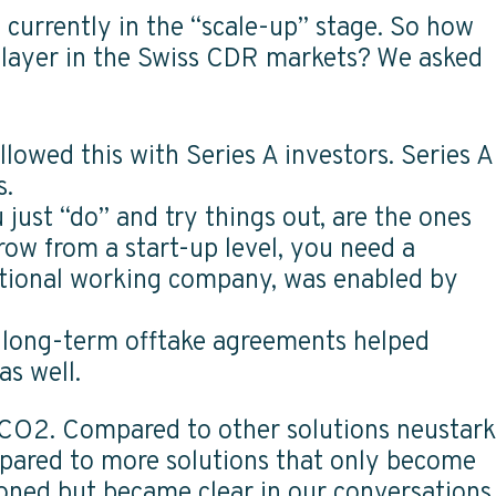
 currently in the “scale-up” stage. So how
 player in the Swiss CDR markets? We asked
llowed this with Series A investors. Series A
es.
 just “do” and try things out, are the ones
grow from a start-up level, you need a
national working company, was enabled by
e long-term offtake agreements helped
 as well.
 CO2. Compared to other solutions neustark
mpared to more solutions that only become
tioned but became clear in our conversations