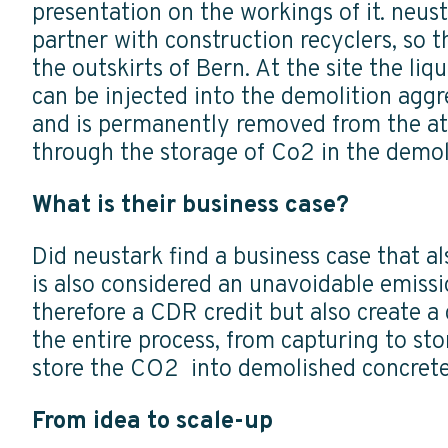
presentation on the workings of it. neust
partner with construction recyclers, so th
the outskirts of Bern. At the site the li
can be injected into the demolition aggr
and is permanently removed from the at
through the storage of Co2 in the demol
What is their business case?
Did neustark find a business case that a
is also considered an unavoidable emiss
therefore a CDR credit but also create a
the entire process, from capturing to st
store the CO2 into demolished concrete,
From idea to scale-up