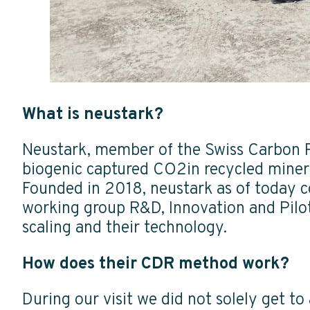
What is neustark?
Neustark, member of the Swiss Carbon 
biogenic captured CO2in recycled miner
Founded in 2018, neustark as of today c
working group R&D, Innovation and Pilots
scaling and their technology.
How does their CDR method work?
During our visit we did not solely get t