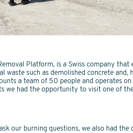
Removal Platform, is a Swiss company that
al waste such as demolished concrete and, 
ounts a team of 50 people and operates on 
 we had the opportunity to visit one of the
o ask our burning questions, we also had the