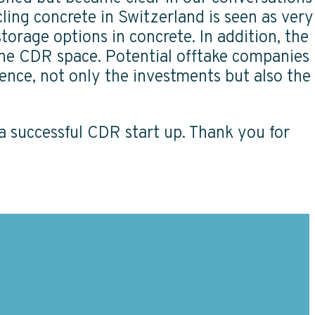
cling concrete in Switzerland is seen as very
orage options in concrete. In addition, the
 the CDR space. Potential offtake companies
ence, not only the investments but also the
f a successful CDR start up. Thank you for