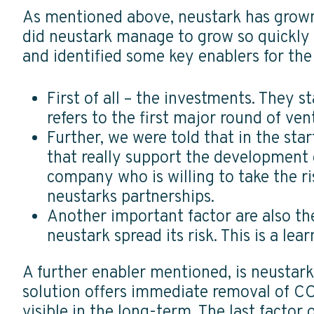
As mentioned above, neustark has grown 
did neustark manage to grow so quickly 
and identified some key enablers for the 
First of all – the investments. They s
refers to the first major round of ve
Further, we were told that in the sta
that really support the development o
company who is willing to take the r
neustarks partnerships.
Another important factor are also t
neustark spread its risk. This is a le
A further enabler mentioned, is neustar
solution offers immediate removal of C
visible in the long-term. The last facto