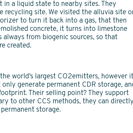
in a liquid state to nearby sites. They
 recycling site. We visited the alluvia site o
rizer to turn it back into a gas, that then
emolished concrete, it turns into limestone
always from biogenic sources, so that
re created.
 the world’s largest CO2emitters, however i
ot only generate permanent CDR storage, an
ootprint. Their selling point? They support
rary to other CCS methods, they can directl
r permanent storage.